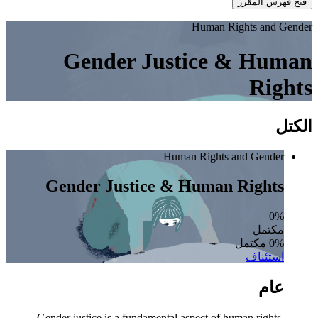
فتح فهرس المقرر
Human Rights and Gender
Gender Justice & Human
Rights
الكتل
Human Rights and Gender
Gender Justice & Human Rights
0%
مكتمل
0% مكتمل
استئناف
عام
Gender justice is a fundamental aspect of human rights,