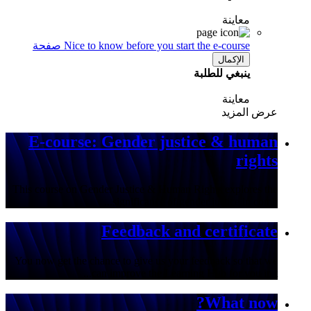
معاينة
صفحة
Nice to know before you start the e-course
الإكمال
ينبغي للطلبة
معاينة
عرض المزيد
E-course: Gender justice & human
rights
This course on Gender Justice & Human Rights explores the
significance of gender justice in comb...
Feedback and certificate
You now get the chance to give us your feedback so that we
can improve the Learning Hub for you in t...
What now?