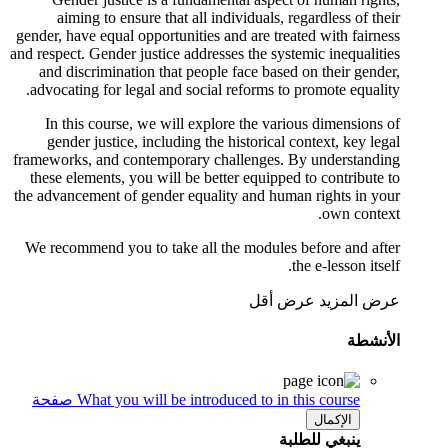
aiming to ensure that all individuals, regardless of their
gender, have equal opportunities and are treated with fairness
and respect. Gender justice addresses the systemic inequalities
and discrimination that people face based on their gender,
advocating for legal and social reforms to promote equality.
In this course, we will explore the various dimensions of
gender justice, including the historical context, key legal
frameworks, and contemporary challenges. By understanding
these elements, you will be better equipped to contribute to
the advancement of gender equality and human rights in your
own context.
We recommend you to take all the modules before and after
the e-lesson itself.
عرض أقل
عرض المزيد
الأنشطة
صفحة
What you will be introduced to in this course
الإكمال
ينبغي للطلبة