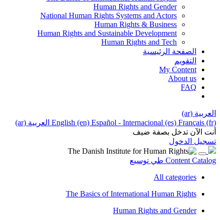
Human Rights and Gender
National Human Rights Systems and Actors
Human Rights & Business
Human Rights and Sustainable Development
Human Rights and Tech
الصفحة الرئيسية
التقويم
My Content
About us
FAQ
العربية ‎(ar)‎
العربية ‎(ar)‎
English ‎(en)‎
Español - Internacional ‎(es)‎
Français ‎(fr)‎
أنت الآن تدخل بصفة ضيف
تسجيل الدخول
توسيع
طي
Content Catalog
All categories
The Basics of International Human Rights
Human Rights and Gender