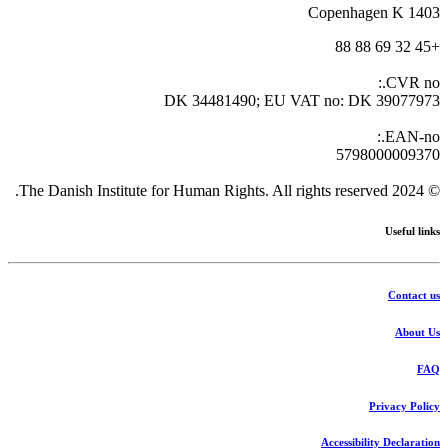
1403 Copenhagen K
+45 32 69 88 88
CVR no.:
DK 34481490; EU VAT no: DK 39077973
EAN-no.:
5798000009370
© 2024 The Danish Institute for Human Rights. All rights reserved.
Useful links
Contact us
About Us
FAQ
Privacy Policy
Accessibility Declaration