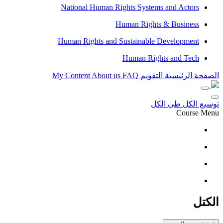
National Human Rights Systems and Actors
Human Rights & Business
Human Rights and Sustainable Development
Human Rights and Tech
My Content
About us
FAQ
التقويم
الصفحة الرئيسية
طي الكل
توسيع الكل
Course Menu
الكتل