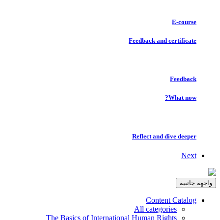
E-course
Feedback and certificate
Feedback
What now?
Reflect and dive deeper
Next
واجهة جانبية
Content Catalog
All categories
The Basics of International Human Rights