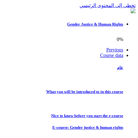
تخطى إلى المحتوى الرئيسي
Gender Justice & Human Rights
0%
Previous
Course data
عام
What you will be introduced to in this course
Nice to know before you start the e-course
E-course: Gender justice & human rights