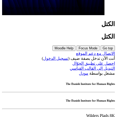
Now you are at the end of the e-course. Below you can find
some curated resources that can help you ...
الكتل
الكتل
Moodle Help
Focus Mode
Go top
الاتصال مع دعم الموقع
)
تسجيل الدخول
أنت الآن تدخل بصفة ضيف (
احصل على تطبيق الجوّال
التبديل إلى القالب القياسي
مودل
مشغل بواسطة
The Danish Institute for Human Rights
The Danish Institute for Human Rights
Wilders Plads 8K