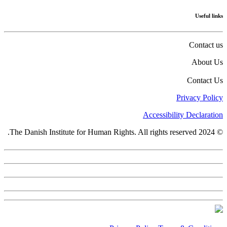
Useful links
Contact us
About Us
Contact Us
Privacy Policy
Accessibility Declaration
© 2024 The Danish Institute for Human Rights. All rights reserved.