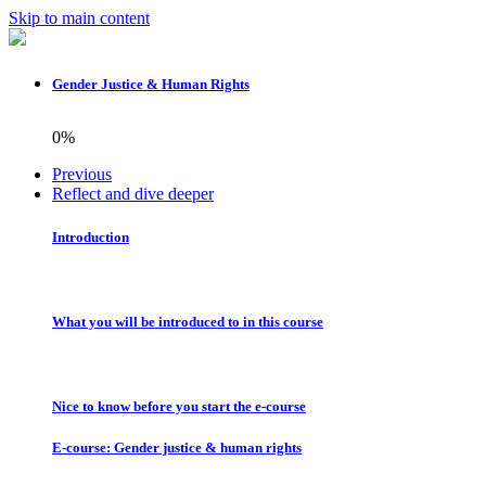
Skip to main content
Gender Justice & Human Rights
0%
Previous
Reflect and dive deeper
Introduction
What you will be introduced to in this course
Nice to know before you start the e-course
E-course: Gender justice & human rights