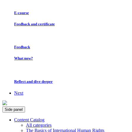
E-course
Feedback and certificate
Feedback
What now?
Reflect and dive deeper
Next
Side panel
Content Catalog
All categories
The Basics of International Human Rights