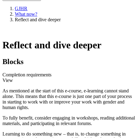
GJHR
What now?
Reflect and dive deeper
Reflect and dive deeper
Blocks
Completion requirements
View
As mentioned at the start of this e-course, e-learning cannot stand
alone. This means that this e-course is just one part of your process
in starting to work with or improve your work with gender and
human rights.
To fully benefit, consider engaging in workshops, reading additional
materials, and participating in relevant forums.
Learning to do something new – that is, to change something in