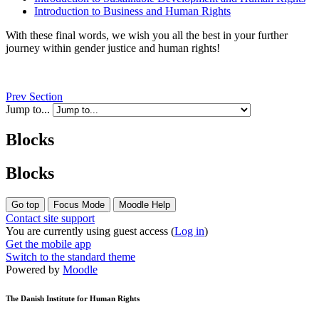
Introduction to Business and Human Rights
With these final words, we wish you all the best in your further
journey within gender justice and human rights!
Prev Section
Jump to...
Blocks
Blocks
Go top
Focus Mode
Moodle Help
Contact site support
You are currently using guest access (
Log in
)
Get the mobile app
Switch to the standard theme
Powered by
Moodle
The Danish Institute for Human Rights