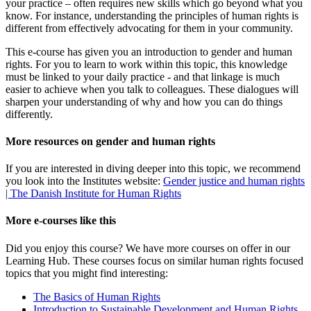
your practice – often requires new skills which go beyond what you
know. For instance, understanding the principles of human rights is
different from effectively advocating for them in your community.
This e-course has given you an introduction to gender and human
rights. For you to learn to work within this topic, this knowledge
must be linked to your daily practice - and that linkage is much
easier to achieve when you talk to colleagues. These dialogues will
sharpen your understanding of why and how you can do things
differently.
More resources on gender and human rights
If you are interested in diving deeper into this topic, we recommend
you look into the Institutes website:
Gender justice and human rights
| The Danish Institute for Human Rights
More e-courses like this
Did you enjoy this course? We have more courses on offer in our
Learning Hub. These courses focus on similar human rights focused
topics that you might find interesting:
The Basics of Human Rights
Introduction to Sustainable Development and Human Rights