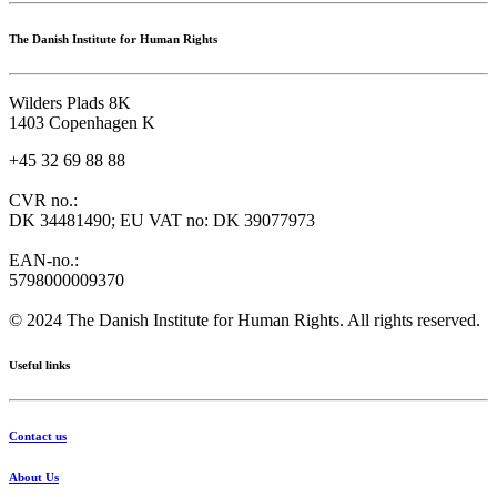
The Danish Institute for Human Rights
Wilders Plads 8K
1403 Copenhagen K
+45 32 69 88 88
CVR no.:
DK 34481490; EU VAT no: DK 39077973
EAN-no.:
5798000009370
© 2024 The Danish Institute for Human Rights. All rights reserved.
Useful links
Contact us
About Us