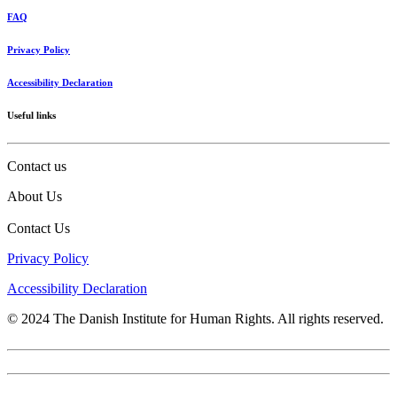
FAQ
Privacy Policy
Accessibility Declaration
Useful links
Contact us
About Us
Contact Us
Privacy Policy
Accessibility Declaration
© 2024 The Danish Institute for Human Rights. All rights reserved.