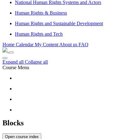
National Human Rights Systems and Actors
Human Rights & Business
Human Rights and Sustainable Development
Human Rights and Tech
Home
Calendar
My Content
About us
FAQ
Expand all
Collapse all
Course Menu
Blocks
Open course index