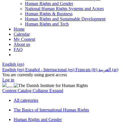
Human Rights and Gender
National Human Rights Systems and Actors
Human Rights & Business
Human Rights and Sustainable Development
Human Rights and Tech
Home
Calendar
My Content
About us
FAQ
English ‎(en)‎
English ‎(en)‎
Español - Internacional ‎(es)‎
Français ‎(fr)‎
العربية ‎(ar)‎
You are currently using guest access
Log in
Content Catalog
Collapse
Expand
All categories
The Basics of International Human Rights
Human Rights and Gender