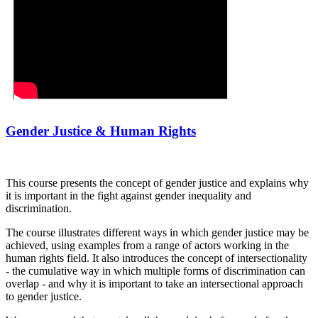
Gender Justice & Human Rights
This course presents the concept of gender justice and explains why
it is important in the fight against gender inequality and
discrimination.
The course illustrates different ways in which gender justice may be
achieved, using examples from a range of actors working in the
human rights field. It also introduces the concept of intersectionality
- the cumulative way in which multiple forms of discrimination can
overlap - and why it is important to take an intersectional approach
to gender justice.