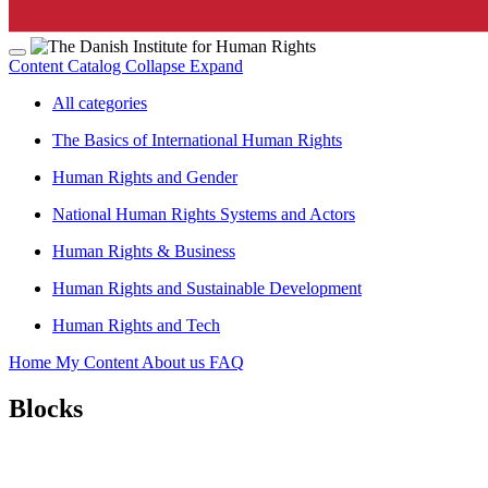
Content Catalog
Collapse
Expand
All categories
The Basics of International Human Rights
Human Rights and Gender
National Human Rights Systems and Actors
Human Rights & Business
Human Rights and Sustainable Development
Human Rights and Tech
Home
My Content
About us
FAQ
Blocks