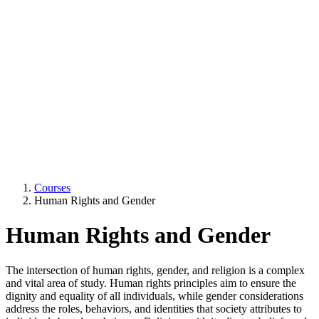
Courses
Human Rights and Gender
Human Rights and Gender
The intersection of human rights, gender, and religion is a complex
and vital area of study. Human rights principles aim to ensure the
dignity and equality of all individuals, while gender considerations
address the roles, behaviors, and identities that society attributes to