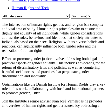
Human Rights and Tech
The intersection of human rights, gender, and religion is a complex
and vital area of study. Human rights principles aim to ensure the
dignity and equality of all individuals, while gender considerations
address the roles, behaviors, and identities that society attributes to
individuals based on their sex. Religion, with its diverse beliefs and
practices, can significantly influence both gender roles and the
realization of human rights.
Efforts to promote gender justice involve addressing both legal and
practical aspects of gender equality. This includes advocating for the
reform of discriminatory laws and policies, as well as countering
harmful social norms and practices that perpetuate gender
discrimination and inequality.
Organizations like the Danish Institute for Human Rights play a key
role in this work, collaborating with local and international partners
to promote gender justice.
Join the Institute's senior adviser Juan José Verhelst as he provides
an overview of human rights and gender issues. By addressing a