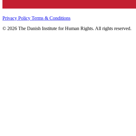
Privacy Policy
Terms & Conditions
© 2026 The Danish Institute for Human Rights. All rights reserved.