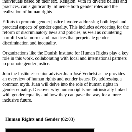
individuals based on their sex. Religion, with its diverse beliefs and
practices, can significantly influence both gender roles and the
realization of human rights.
Efforts to promote gender justice involve addressing both legal and
practical aspects of gender equality. This includes advocating for the
reform of discriminatory laws and policies, as well as countering
harmful social norms and practices that perpetuate gender
discrimination and inequality.
Organizations like the Danish Institute for Human Rights play a key
role in this work, collaborating with local and international partners
to promote gender justice.
Join the Institute's senior adviser Juan José Verhelst as he provides
an overview of human rights and gender issues. By addressing a
common myth, Juan will delve into the role of human rights in
gender equality. Discover why human rights are intrinsically linked
with gender equality and how they can pave the way for a more
inclusive future.
Human Rights and Gender (02:03)