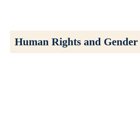
Human Rights and Gender