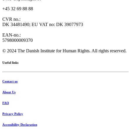
+45 32 69 88 88
CVR no.:
DK 34481490; EU VAT no: DK 39077973
EAN-no.:
5798000009370
© 2024 The Danish Institute for Human Rights. All rights reserved.
Useful links
Contact us
About Us
FAQ
Privacy Policy
Accessibility Declaration