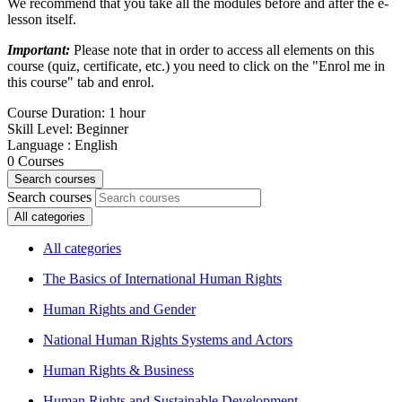
We recommend that you take all the modules before and after the e-
lesson itself.
Important:
Please note that in order to access all elements on this
course (quiz, certificate, etc.) you need to click on the "Enrol me in
this course" tab and enrol.
Course Duration
:
1 hour
Skill Level
:
Beginner
Language
:
English
0
Courses
Search courses
Search courses
All categories
All categories
The Basics of International Human Rights
Human Rights and Gender
National Human Rights Systems and Actors
Human Rights & Business
Human Rights and Sustainable Development