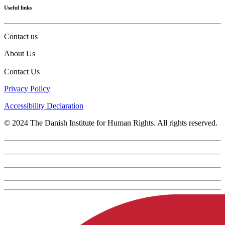
Useful links
Contact us
About Us
Contact Us
Privacy Policy
Accessibility Declaration
© 2024 The Danish Institute for Human Rights. All rights reserved.