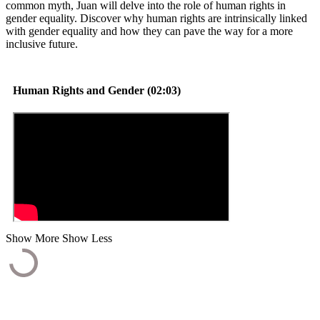
common myth, Juan will delve into the role of human rights in
gender equality. Discover why human rights are intrinsically linked
with gender equality and how they can pave the way for a more
inclusive future.
Human Rights and Gender (02:03)
Show More
Show Less