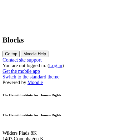
Blocks
Go top
Moodle Help
Contact site support
You are not logged in. (
Log in
)
Get the mobile app
Switch to the standard theme
Powered by
Moodle
The Danish Institute for Human Rights
The Danish Institute for Human Rights
Wilders Plads 8K
1403 Copenhagen K