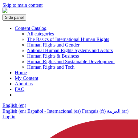
Skip to main content
Side panel
Content Catalog
All categories
The Basics of International Human Rights
Human Rights and Gender
National Human Rights Systems and Actors
Human Rights & Business
Human Rights and Sustainable Development
Human Rights and Tech
Home
My Content
About us
FAQ
English ‎(en)‎
English ‎(en)‎
Español - Internacional ‎(es)‎
Français ‎(fr)‎
العربية ‎(ar)‎
Log in