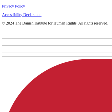
Privacy Policy
Accessibility Declaration
© 2024 The Danish Institute for Human Rights. All rights reserved.