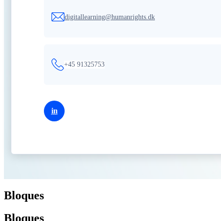
digitallearning@humanrights.dk
+45 91325753
in
Bloques
Bloques