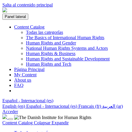
Salta al contenido principal
Panel lateral
Content Catalog
Todas las categorías
The Basics of International Human Rights
Human Rights and Gender
National Human Rights Systems and Actors
Human Rights & Business
Human Rights and Sustainable Development
Human Rights and Tech
Página Principal
My Content
About us
FAQ
Español - Internacional ‎(es)‎
English ‎(en)‎
Español - Internacional ‎(es)‎
Français ‎(fr)‎
العربية ‎(ar)‎
Acceder
Content Catalog
Colapsar
Expandir