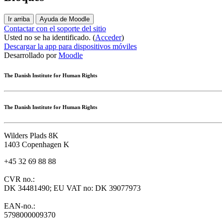
Ir arriba
Ayuda de Moodle
Contactar con el soporte del sitio
Usted no se ha identificado. (
Acceder
)
Descargar la app para dispositivos móviles
Desarrollado por
Moodle
The Danish Institute for Human Rights
The Danish Institute for Human Rights
Wilders Plads 8K
1403 Copenhagen K
+45 32 69 88 88
CVR no.:
DK 34481490; EU VAT no: DK 39077973
EAN-no.:
5798000009370