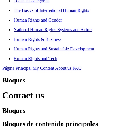
Todas las categorías
The Basics of International Human Rights
Human Rights and Gender
National Human Rights Systems and Actors
Human Rights & Business
Human Rights and Sustainable Development
Human Rights and Tech
Página Principal
My Content
About us
FAQ
Bloques
Contact us
Bloques
Bloques de contenido principales