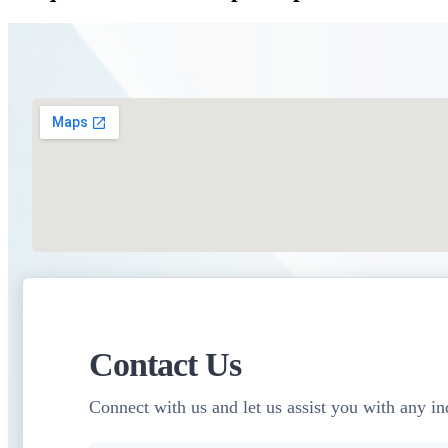
Contact Us
Connect with us and let us assist you with any i