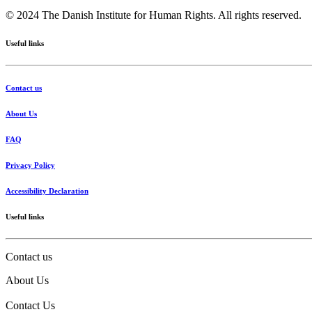
© 2024 The Danish Institute for Human Rights. All rights reserved.
Useful links
Contact us
About Us
FAQ
Privacy Policy
Accessibility Declaration
Useful links
Contact us
About Us
Contact Us