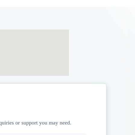
nquiries or support you may need.